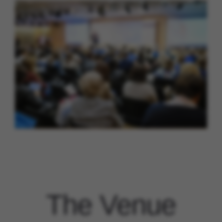
The Venue